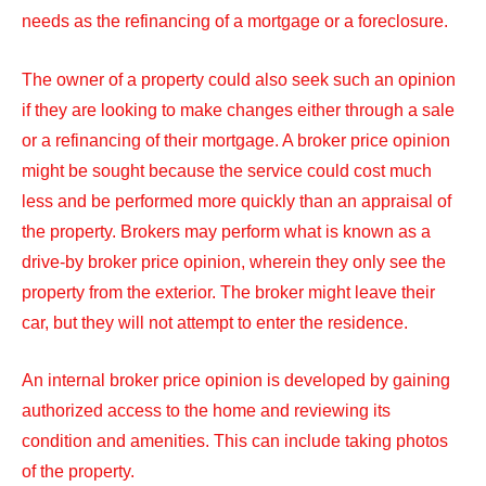
needs as the refinancing of a mortgage or a foreclosure.
The owner of a property could also seek such an opinion
if they are looking to make changes either through a sale
or a refinancing of their mortgage. A broker price opinion
might be sought because the service could cost much
less and be performed more quickly than an appraisal of
the property. Brokers may perform what is known as a
drive-by broker price opinion, wherein they only see the
property from the exterior. The broker might leave their
car, but they will not attempt to enter the residence.
An internal broker price opinion is developed by gaining
authorized access to the home and reviewing its
condition and amenities. This can include taking photos
of the property.