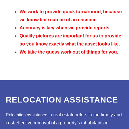
We work to provide quick turnaround, because
we know time can be of an essence.
Accuracy is key when we provide reports.
Quality pictures are important for us to provide
so you know exactly what the asset looks like.
We take the guess work out of things for you.
RELOCATION ASSISTANCE
Relocation assistance
in real estate refers to the timely and
cost-effective removal of a property’s inhabitants in