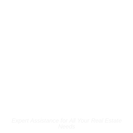
OUR SERVICES
Expert Assistance for All Your Real Estate
Needs