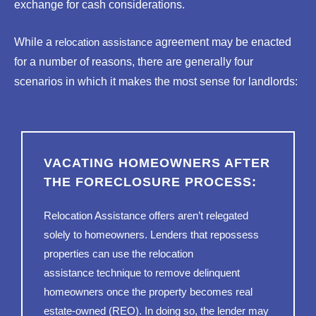
exchange for cash considerations.
While a
relocation assistance
agreement may be enacted
for a number of reasons, there are generally four
scenarios in which it makes the most sense for landlords:
VACATING HOMEOWNERS AFTER
THE FORECLOSURE PROCESS:
Relocation Assistance offers aren’t relegated
solely to homeowners. Lenders that repossess
properties can use the
relocation
assistance
technique to remove delinquent
homeowners once the property becomes real
estate-owned (REO). In doing so, the lender may