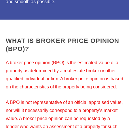
and smooth as possible.
WHAT IS BROKER PRICE OPINION
(BPO)?
A broker price opinion (BPO) is the estimated value of a
property as determined by a real estate broker or other
qualified individual or firm. A broker price opinion is based
on the characteristics of the property being considered.
A BPO is not representative of an official appraised value,
nor will it necessarily correspond to a property’s market
value. A broker price opinion can be requested by a
lender who wants an assessment of a property for such