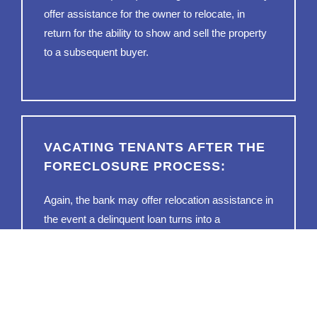
offer assistance for the owner to relocate, in
return for the ability to show and sell the property
to a subsequent buyer.
VACATING TENANTS AFTER THE
FORECLOSURE PROCESS:
Again, the bank may offer relocation assistance in
the event a delinquent loan turns into a
foreclosure. That said, it’s entirely possible for
renters to be living in said property. The bank
may, therefore, make an offer to the renters
(instead of the owner) to help relocate them.
Doing so is a lot easier than pursuing an eviction,