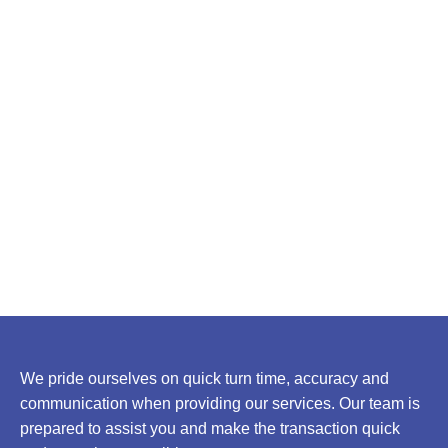
We pride ourselves on quick turn time, accuracy and
communication when providing our services. Our team is
prepared to assist you and make the transaction quick