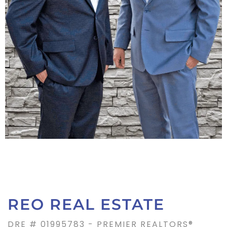
REO REAL ESTATE
DRE # 01995783 - PREMIER REALTORS®