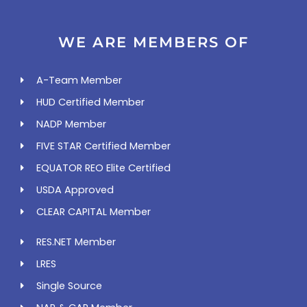
WE ARE MEMBERS OF
A-Team Member
HUD Certified Member
NADP Member
FIVE STAR Certified Member
EQUATOR REO Elite Certified
USDA Approved
CLEAR CAPITAL Member
RES.NET Member
LRES
Single Source