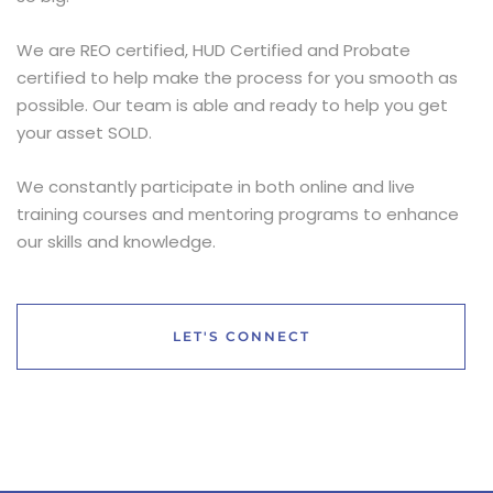
We are REO certified, HUD Certified and Probate
certified to help make the process for you smooth as
possible. Our team is able and ready to help you get
your asset SOLD.
We constantly participate in both online and live
training courses and mentoring programs to enhance
our skills and knowledge.
LET'S CONNECT