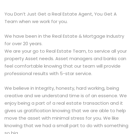
You Don’t Just Get a Real Estate Agent, You Get A
Team when we work for you.
We have been in the Real Estate & Mortgage Industry
for over 20 years.
We are your go to Real Estate Team, to service all your
property Asset needs. Asset managers and banks can
feel comfortable knowing that our team will provide
professional results with 5-star service.
We believe in Integrity, honesty, hard working, being
creative and we understand time is of an essence. We
enjoy being a part of a real estate transaction and it
gives us gratification knowing that we are able to help
move the asset with minimal stress for you. We like
knowing that we had a small part to do with something
so big.