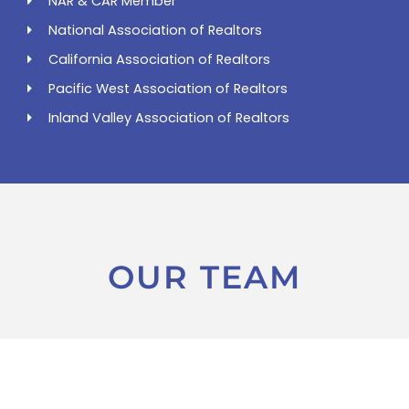
NAR & CAR Member
National Association of Realtors
California Association of Realtors
Pacific West Association of Realtors
Inland Valley Association of Realtors
OUR TEAM