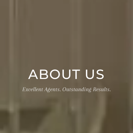
ABOUT US
Excellent Agents. Outstanding Results.